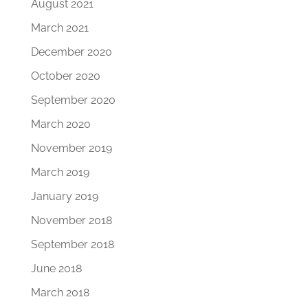
August 2021
March 2021
December 2020
October 2020
September 2020
March 2020
November 2019
March 2019
January 2019
November 2018
September 2018
June 2018
March 2018