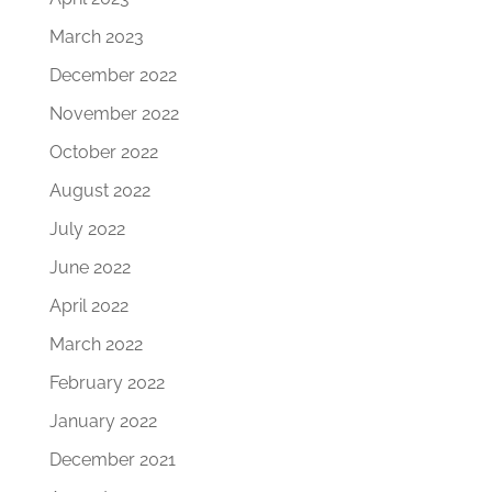
March 2023
December 2022
November 2022
October 2022
August 2022
July 2022
June 2022
April 2022
March 2022
February 2022
January 2022
December 2021