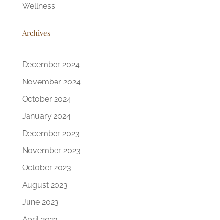
Wellness
Archives
December 2024
November 2024
October 2024
January 2024
December 2023
November 2023
October 2023
August 2023
June 2023
April 2023