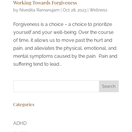
Working Towards Forgiveness
by
Nivedita Ramanujam
|
Oct 28, 2023
|
Wellness
Forgiveness is a choice – a choice to prioritize
yourself and your well-being. Over the course
of time, it allows us to move past the hurt and
pain, and alleviates the physical, emotional, and
mental symptoms caused by the pain. Pain and
suffering tend to lead...
Search
Categories
ADHD