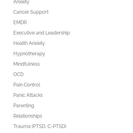
Anxiety
Cancer Support
EMDR
Executive and Leadership
Health Anxiety
Hypnotherapy
Mindfulness
OCD
Pain Control
Panic Attacks
Parenting
Relationships
Trauma (PTSD, C-PTSD)