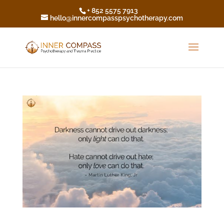
+ 852 5575 7913
hello@innercompasspsychotherapy.com