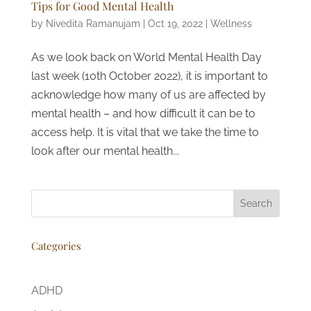
Tips for Good Mental Health
by
Nivedita Ramanujam
|
Oct 19, 2022
|
Wellness
As we look back on World Mental Health Day
last week (10th October 2022), it is important to
acknowledge how many of us are affected by
mental health – and how difficult it can be to
access help. It is vital that we take the time to
look after our mental health...
Search
Categories
ADHD