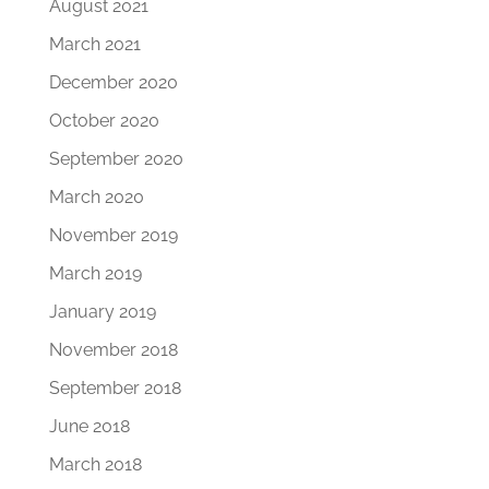
August 2021
March 2021
December 2020
October 2020
September 2020
March 2020
November 2019
March 2019
January 2019
November 2018
September 2018
June 2018
March 2018