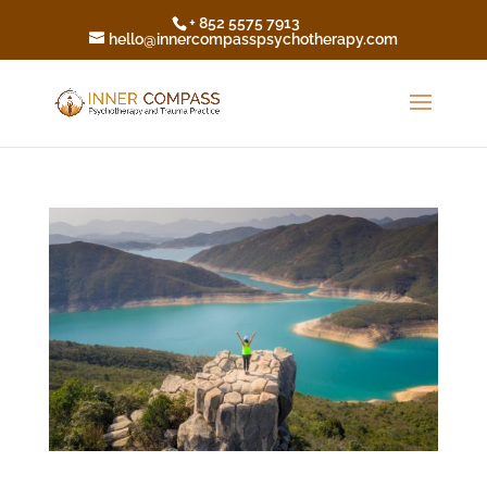
+ 852 5575 7913
hello@innercompasspsychotherapy.com