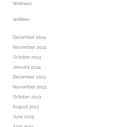
Wellness
Archives
December 2024
November 2024
October 2024
January 2024
December 2023
November 2023
October 2023
August 2023
June 2023
April 2023