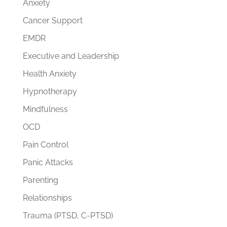
Anxiety
Cancer Support
EMDR
Executive and Leadership
Health Anxiety
Hypnotherapy
Mindfulness
OCD
Pain Control
Panic Attacks
Parenting
Relationships
Trauma (PTSD, C-PTSD)