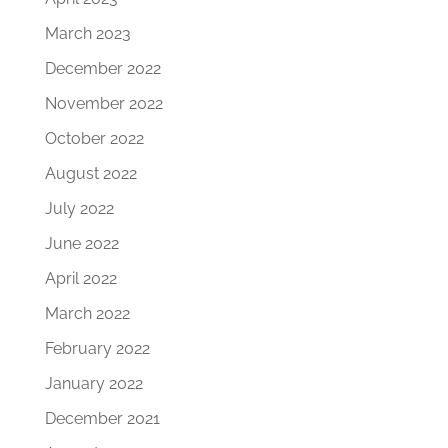
March 2023
December 2022
November 2022
October 2022
August 2022
July 2022
June 2022
April 2022
March 2022
February 2022
January 2022
December 2021