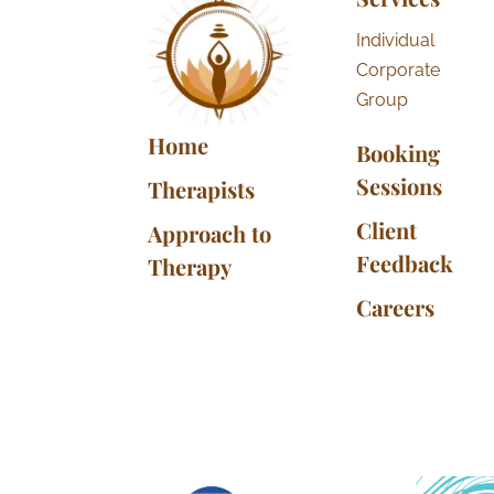
Individual
Corporate
Group
Home
Booking
Sessions
Therapists
Client
Approach to
Feedback
Therapy
Careers