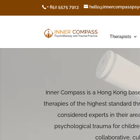
+ 852 5575 7913
hello@innercompasspsy
Therapists
Inner Compass is a Hong Kong ba
therapies of the highest standard th
considered experts in their area
psychological trauma for childre
collaborative, c