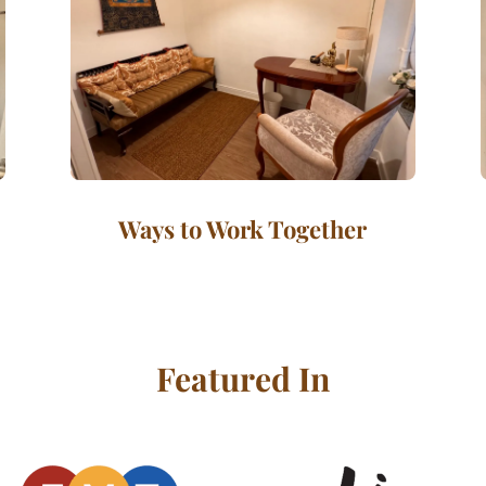
Ways to Work Together
Featured In