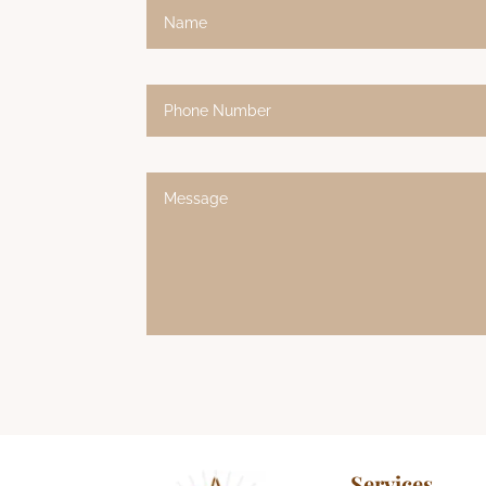
Alternative:
Services