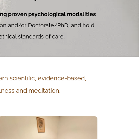
ing proven psychological modalities
tion and/or Doctorate/PhD, and hold
thical standards of care.
rn scientific, evidence-based,
lness and meditation.