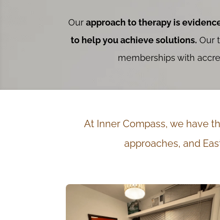
Our
approach to therapy is evidenc
to help you achieve solutions.
Our t
memberships with accredi
At Inner Compass, we have the
approaches, and East