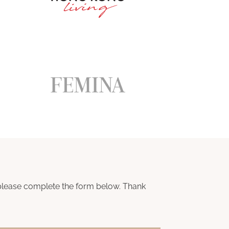
n, please complete the form below. Thank