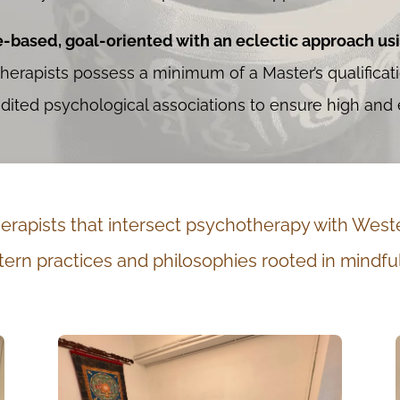
e-based, goal-oriented with an eclectic approach us
herapists possess a minimum of a Master’s qualifica
ted psychological associations to ensure high and e
rapists that intersect psychotherapy with Weste
ern practices and philosophies rooted in mindfu