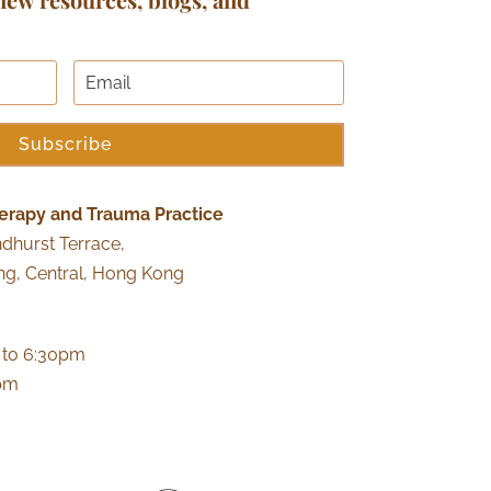
Subscribe
erapy and Trauma Practice
ndhurst Terrace,
ng, Central, Hong Kong
 to 6:30pm
0pm