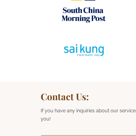
Contact Us:
If you have any inquiries about our service
you!