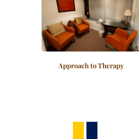
Approach to Therapy