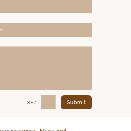
Submit
=
8 + 2
new resources, blogs, and