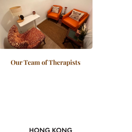
Our Team of Therapists