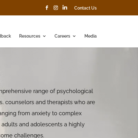
Contact Us
dback
Resources
Careers
Media
mprehensive range of psychological
ts, counselors and therapists who are
anging from anxiety to complex
r adults and adolescents a highly
rcome challenges.