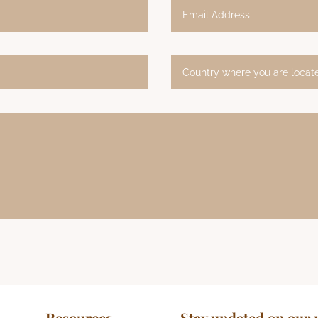
Resources
Stay updated on our 