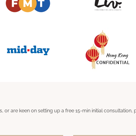
s, or are keen on setting up a free 15-min initial consultatio