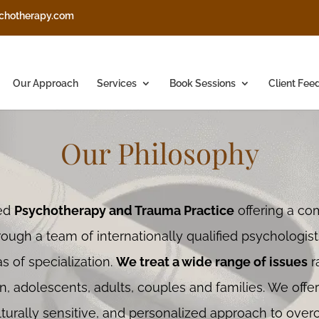
chotherapy.com
Our Approach
Services
Book Sessions
Client Fee
Our Philosophy
sed
Psychotherapy and Trauma Practice
offering a co
rough a team of internationally qualified psychologis
s of specialization.
We treat a wide range of issues
r
n, adolescents, adults, couples and families. We offe
ulturally sensitive, and personalized approach to ove