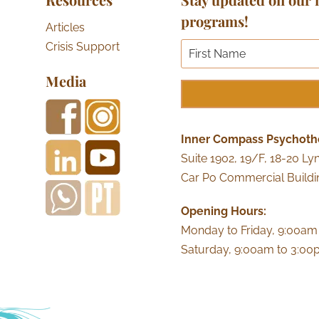
programs!
Articles
Crisis Support
Media
Inner Compass Psychoth
Suite 1902, 19/F, 18-20 Ly
Car Po Commercial Buildi
Opening Hours:
Monday to Friday, 9:00am
Saturday, 9:00am to 3:0