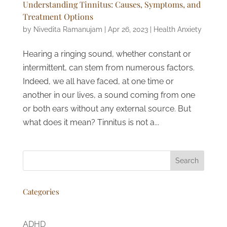
Understanding Tinnitus: Causes, Symptoms, and
Treatment Options
by
Nivedita Ramanujam
|
Apr 26, 2023
|
Health Anxiety
Hearing a ringing sound, whether constant or
intermittent, can stem from numerous factors.
Indeed, we all have faced, at one time or
another in our lives, a sound coming from one
or both ears without any external source. But
what does it mean? Tinnitus is not a...
Search
Categories
ADHD