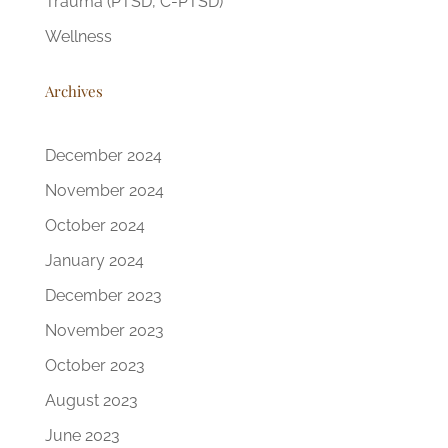
Trauma (PTSD, C-PTSD)
Wellness
Archives
December 2024
November 2024
October 2024
January 2024
December 2023
November 2023
October 2023
August 2023
June 2023