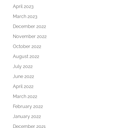
April 2023
March 2023
December 2022
November 2022
October 2022
August 2022
July 2022
June 2022
April 2022
March 2022
February 2022
January 2022
December 2021