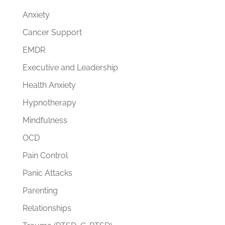
Anxiety
Cancer Support
EMDR
Executive and Leadership
Health Anxiety
Hypnotherapy
Mindfulness
OCD
Pain Control
Panic Attacks
Parenting
Relationships