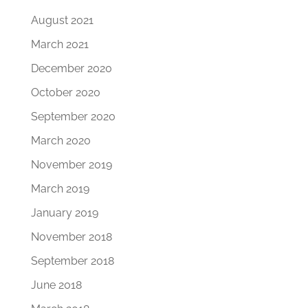
August 2021
March 2021
December 2020
October 2020
September 2020
March 2020
November 2019
March 2019
January 2019
November 2018
September 2018
June 2018