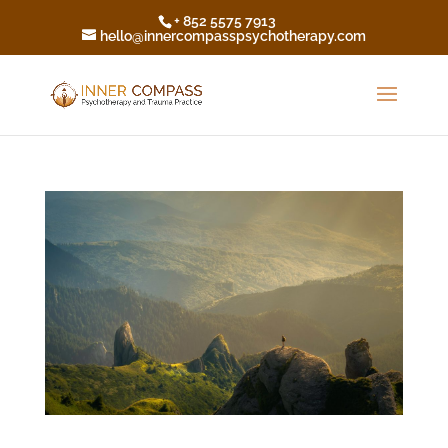
+ 852 5575 7913
hello@innercompasspsychotherapy.com